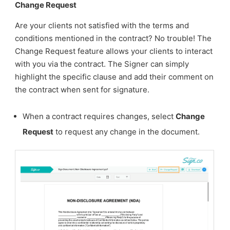
Change Request
Are your clients not satisfied with the terms and
conditions mentioned in the contract? No trouble! The
Change Request feature allows your clients to interact
with you via the contract. The Signer can simply
highlight the specific clause and add their comment on
the contract when sent for signature.
When a contract requires changes, select
Change
Request
to request any change in the document.