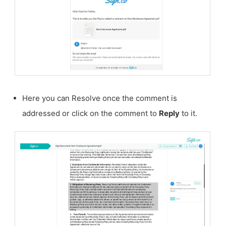
Here you can Resolve once the comment is
addressed or click on the comment to
Reply
to it.