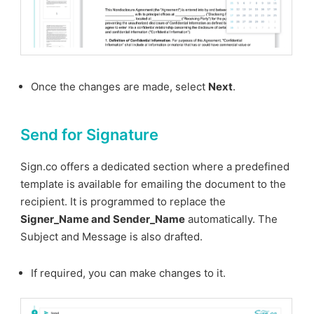
Once the changes are made, select
Next
.
Send for Signature
Sign.co offers a dedicated section where a predefined
template is available for emailing the document to the
recipient. It is programmed to replace the
Signer_Name and Sender_Name
automatically. The
Subject and Message is also drafted.
If required, you can make changes to it.