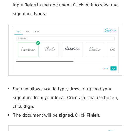
input fields in the document. Click on it to view the
signature types.
Sign.co allows you to type, draw, or upload your
signature from your local. Once a format is chosen,
click
Sign.
The document will be signed. Click
Finish.