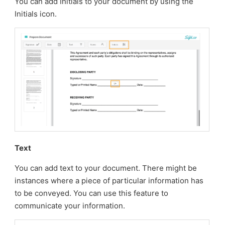
You can add Initials to your document by using the
Initials icon.
Text
You can add text to your document. There might be
instances where a piece of particular information has
to be conveyed. You can use this feature to
communicate your information.