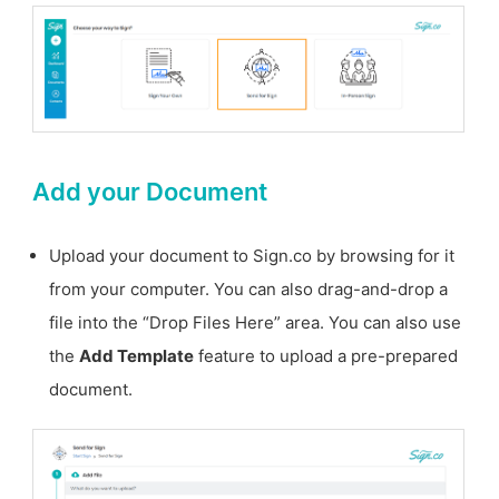
Add your Document
Upload your document to Sign.co by browsing for it
from your computer. You can also drag-and-drop a
file into the “Drop Files Here” area. You can also use
the
Add Template
feature to upload a pre-prepared
document.