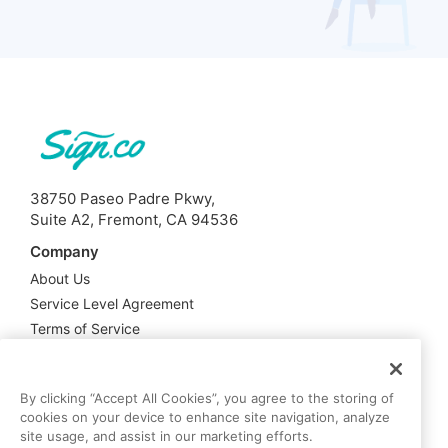
38750 Paseo Padre Pkwy,
Suite A2, Fremont, CA 94536
Company
About Us
Service Level Agreement
Terms of Service
Privacy Policy
Support
By clicking “Accept All Cookies”, you agree to the storing of
cookies on your device to enhance site navigation, analyze
Contact Us
site usage, and assist in our marketing efforts.