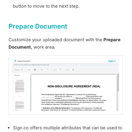
button to move to the next step.
Prepare Document
Customize your uploaded document with the
Prepare
Document,
work area.
Sign.co offers multiple attributes that can be used to