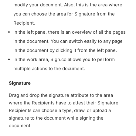
modify your document. Also, this is the area where
you can choose the area for Signature from the
Recipient.
In the left pane, there is an overview of all the pages
in the document. You can switch easily to any page
in the document by clicking it from the left pane.
In the work area, Sign.co allows you to perform
multiple actions to the document.
Signature
Drag and drop the signature attribute to the area
where the Recipients have to attest their Signature.
Recipients can choose a type, draw, or upload a
signature to the document while signing the
document.