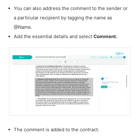
You can also address the comment to the sender or
a particular recipient by tagging the name as
@Name.
Add the essential details and select
Comment.
The comment is added to the contract.