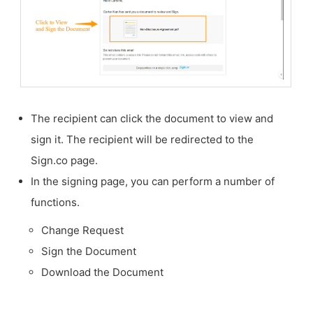
The recipient can click the document to view and
sign it. The recipient will be redirected to the
Sign.co page.
In the signing page, you can perform a number of
functions.
Change Request
Sign the Document
Download the Document