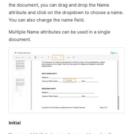
the document, you can drag and drop the Name
attribute and click on the dropdown to choose a name.
You can also change the name field.
Multiple Name attributes can be used in a single
document.
Initial