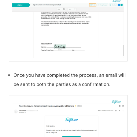
Once you have completed the process, an email will
be sent to both the parties as a confirmation.