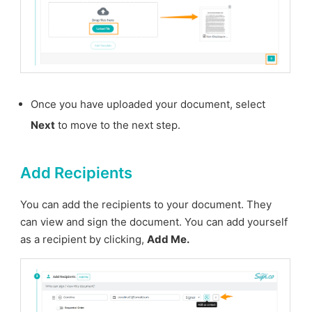
Once you have uploaded your document, select
Next
to move to the next step.
Add Recipients
You can add the recipients to your document. They
can view and sign the document. You can add yourself
as a recipient by clicking,
Add Me.