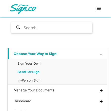
Choose Your Way to Sign
Sign Your Own
Send For Sign
In-Person Sign
Manage Your Documents
Dashboard