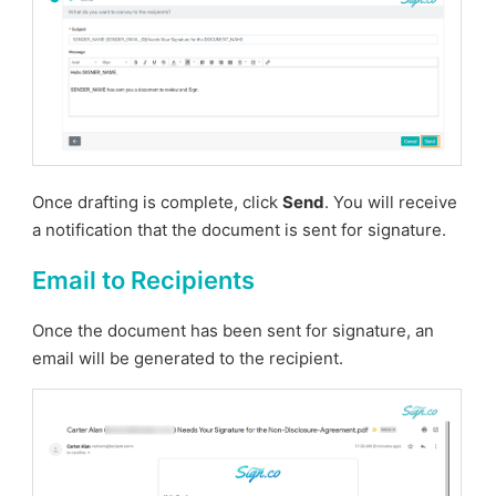
Once drafting is complete, click
Send
. You will receive
a notification that the document is sent for signature.
Email to Recipients
Once the document has been sent for signature, an
email will be generated to the recipient.