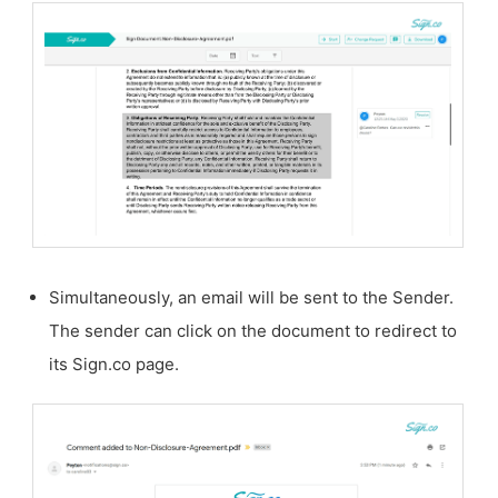
Simultaneously, an email will be sent to the Sender.
The sender can click on the document to redirect to
its Sign.co page.