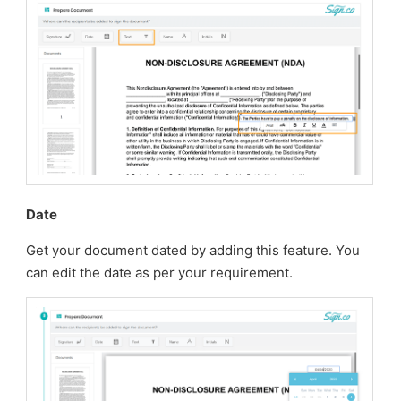
Date
Get your document dated by adding this feature. You
can edit the date as per your requirement.