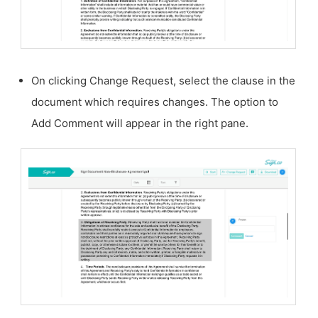
On clicking Change Request, select the clause in the
document which requires changes. The option to
Add Comment will appear in the right pane.