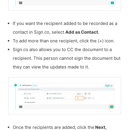
If you want the recipient added to be recorded as a
contact in Sign.co, select
Add as Contact.
To add more than one recipient, click the (+) icon.
Sign.co also allows you to CC the document to a
recipient. This person cannot sign the document but
they can view the updates made to it.
Once the recipients are added, click the
Next,