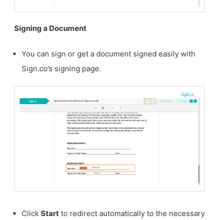
Signing a Document
You can sign or get a document signed easily with
Sign.co’s signing page.
Click
Start
to redirect automatically to the necessary