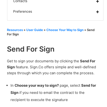
Contacts
Preferences
Resources
»
User Guide
»
Choose Your Way to Sign
»
Send
For Sign
Send For Sign
Get to sign your documents by clicking the
Send For
Sign
feature. Sign.Co offers simple and well-defined
steps through which you can complete the process.
In
Choose your way to sign?
page, select
Send for
Sign
if you need to email the contract to the
recipient to execute the signature