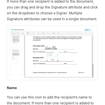
If more than one recipient is added to the document,
you can drag and drop the Signature attribute and click
on the dropdown to choose a Signer. Multiple
Signature attributes can be used in a single document.
Name
You can use this icon to add the recipient’s name to
the document. If more than one recipient is added to