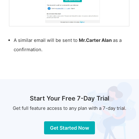
A similar email will be sent to
Mr.Carter Alan
as a
confirmation.
Start Your Free 7-Day Trial
Get full feature access to any plan with a 7-day trial.
Get Started Now