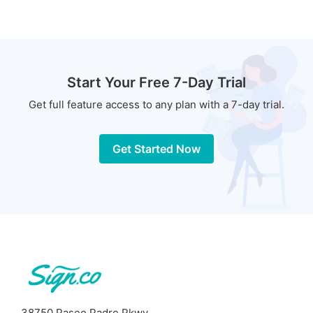
Start Your Free 7-Day Trial
Get full feature access to any plan with a 7-day trial.
Get Started Now
38750 Paseo Padre Pkwy,