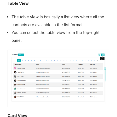
Table View
The table view is basically a list view where all the
contacts are available in the list format.
You can select the table view from the top-right
pane.
Card View