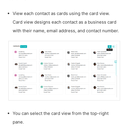
View each contact as cards using the card view.
Card view designs each contact as a business card
with their name, email address, and contact number.
You can select the card view from the top-right
pane.