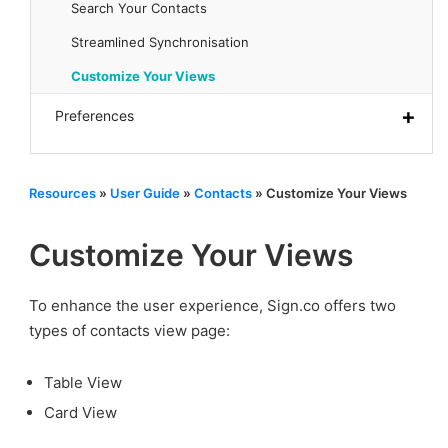
Search Your Contacts
Streamlined Synchronisation
Customize Your Views
Preferences
Resources
»
User Guide
»
Contacts
»
Customize Your Views
Customize Your Views
To enhance the user experience, Sign.co offers two
types of contacts view page:
Table View
Card View