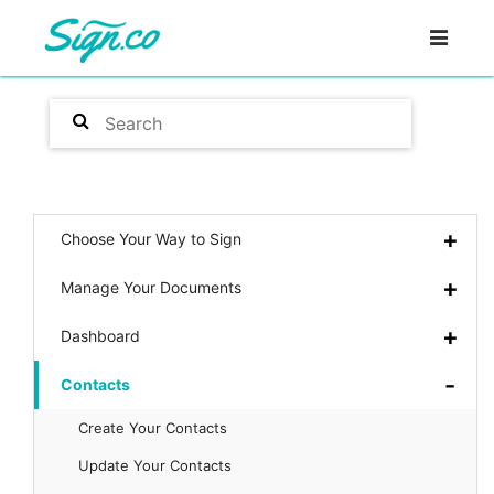
Choose Your Way to Sign
Manage Your Documents
Dashboard
Contacts
Create Your Contacts
Update Your Contacts