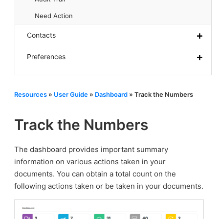
Need Action
Contacts
Preferences
Resources
»
User Guide
»
Dashboard
»
Track the Numbers
Track the Numbers
The dashboard provides important summary
information on various actions taken in your
documents. You can obtain a total count on the
following actions taken or be taken in your documents.