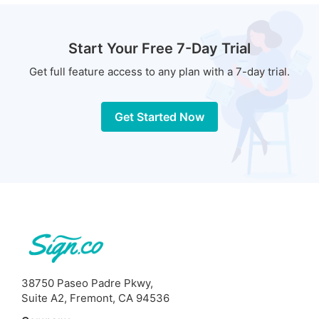
Start Your Free 7-Day Trial
Get full feature access to any plan with a 7-day trial.
Get Started Now
38750 Paseo Padre Pkwy,
Suite A2, Fremont, CA 94536