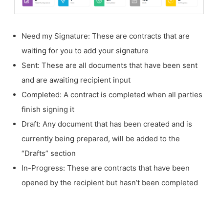
Need my Signature: These are contracts that are
waiting for you to add your signature
Sent: These are all documents that have been sent
and are awaiting recipient input
Completed: A contract is completed when all parties
finish signing it
Draft: Any document that has been created and is
currently being prepared, will be added to the
“Drafts” section
In-Progress: These are contracts that have been
opened by the recipient but hasn’t been completed