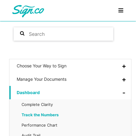
Choose Your Way to Sign
Manage Your Documents
Dashboard
Complete Clarity
Track the Numbers
Performance Chart
Audit Trail